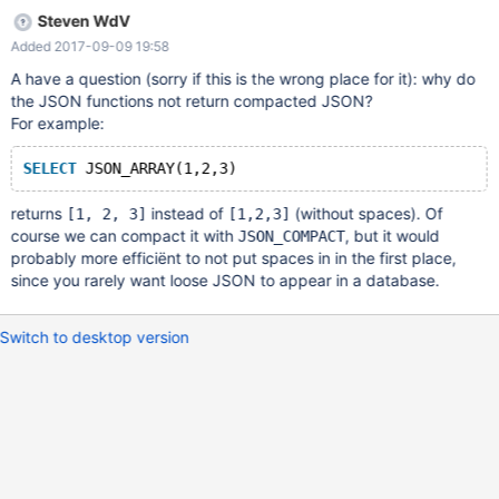
Steven WdV
Added 2017-09-09 19:58
A have a question (sorry if this is the wrong place for it): why do
the JSON functions not return compacted JSON?
For example:
SELECT
 JSON_ARRAY(1,2,3)
returns
instead of
(without spaces). Of
[1, 2, 3]
[1,2,3]
course we can compact it with
, but it would
JSON_COMPACT
probably more efficiënt to not put spaces in in the first place,
since you rarely want loose JSON to appear in a database.
Switch to desktop version