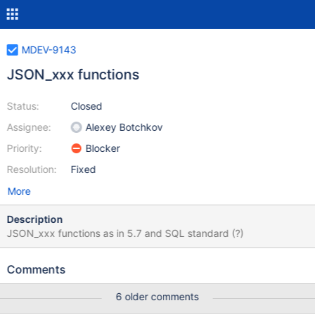
MDEV-9143
JSON_xxx functions
Status:
Closed
Assignee:
Alexey Botchkov
Priority:
Blocker
Resolution:
Fixed
More
Description
JSON_xxx functions as in 5.7 and SQL standard (?)
Comments
6 older comments