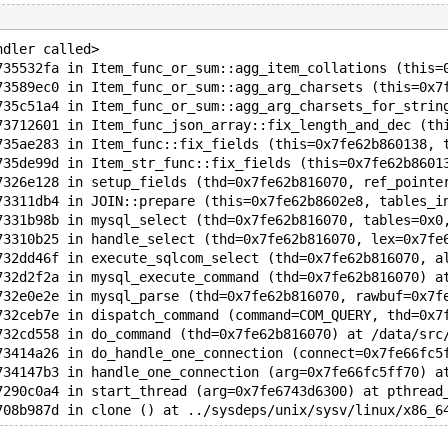
ndler called>
735532fa in Item_func_or_sum::agg_item_collations (this=
73589ec0 in Item_func_or_sum::agg_arg_charsets (this=0x7
735c51a4 in Item_func_or_sum::agg_arg_charsets_for_strin
73712601 in Item_func_json_array::fix_length_and_dec (th
735ae283 in Item_func::fix_fields (this=0x7fe62b860138, 
735de99d in Item_str_func::fix_fields (this=0x7fe62b8601
7326e128 in setup_fields (thd=0x7fe62b816070, ref_pointe
73311db4 in JOIN::prepare (this=0x7fe62b8602e8, tables_i
7331b98b in mysql_select (thd=0x7fe62b816070, tables=0x0
73310b25 in handle_select (thd=0x7fe62b816070, lex=0x7fe
732dd46f in execute_sqlcom_select (thd=0x7fe62b816070, a
732d2f2a in mysql_execute_command (thd=0x7fe62b816070) a
732e0e2e in mysql_parse (thd=0x7fe62b816070, rawbuf=0x7f
732ceb7e in dispatch_command (command=COM_QUERY, thd=0x7
732cd558 in do_command (thd=0x7fe62b816070) at /data/src
73414a26 in do_handle_one_connection (connect=0x7fe66fc5
734147b3 in handle_one_connection (arg=0x7fe66fc5ff70) a
7290c0a4 in start_thread (arg=0x7fe6743d6300) at pthread