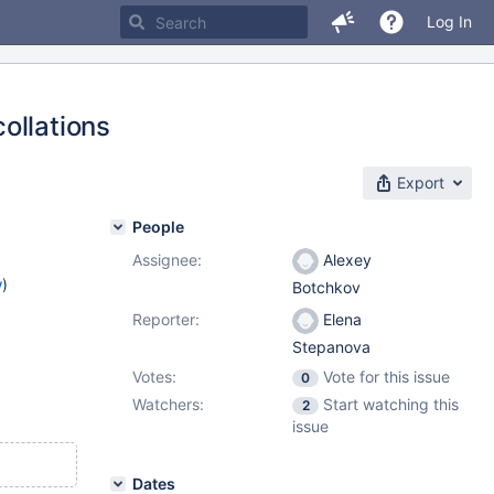
Log In
ollations
Export
People
Assignee:
Alexey
w
)
Botchkov
Reporter:
Elena
Stepanova
Votes:
Vote for this issue
0
Watchers:
Start watching this
2
issue
Dates