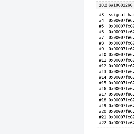
10.2 6a10681266
#3  <signal ha
#4  0x00007fe6
#5  0x00007fe6
#6  0x00007fe6
#7  0x00007fe6
#8  0x00007fe6
#9  0x00007fe6
#10 0x00007fe6
#11 0x00007fe6
#12 0x00007fe6
#13 0x00007fe6
#14 0x00007fe6
#15 0x00007fe6
#16 0x00007fe6
#17 0x00007fe6
#18 0x00007fe6
#19 0x00007fe6
#20 0x00007fe6
#21 0x00007fe6