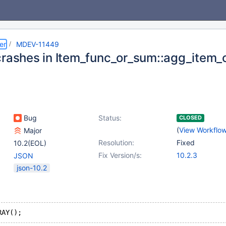
er
MDEV-11449
crashes in Item_func_or_sum::agg_item_c
Bug
Status:
CLOSED
(
View Workflo
Major
Resolution:
Fixed
10.2(EOL)
Fix Version/s:
10.2.3
JSON
json-10.2