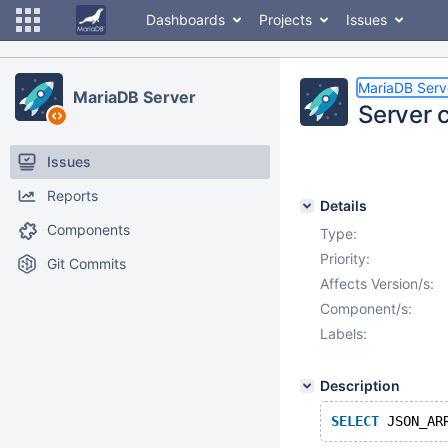
Dashboards
Projects
Issues
MariaDB Serv
MariaDB Server
Server 
Issues
Reports
Details
Components
Type:
Priority:
Git Commits
Affects Version/s:
Component/s:
Labels:
Description
SELECT