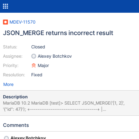
MDEV-11570
JSON_MERGE returns incorrect result
Status:
Closed
Assignee:
Alexey Botchkov
Priority:
Major
Resolution:
Fixed
More
Description
MariaDB 10.2 MariaDB [test]> SELECT JSON_MERGE('[1, 2]',
'{"id": 47}'); +------------------------------------+ |
JSON_MERGE('[1, 2]', '{"id": 47}') | +--------------------------------
----+ | [[1, 2], {"id": 47}] | +------------------------------------+ 1
Comments
row in set (0.00 sec) MySQL 5.7 MySQL [test]> SELECT
JSON_MERGE('[1, 2]', '{"id": 47}'); +---------------------------------
Alexey Botchkov