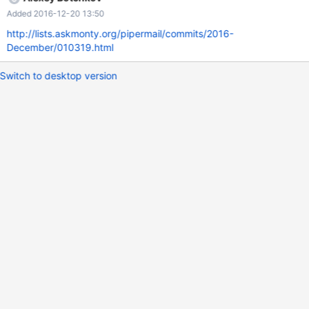
---+ | JSON_MERGE('[1, 2]', '{"id": 47}') | +-------------------------
Added 2016-12-20 13:50
-----------+ | [1, 2, {"id": 47}] | +------------------------------------
+ 1 row in set (0.00 sec)
http://lists.askmonty.org/pipermail/commits/2016-
December/010319.html
Switch to desktop version