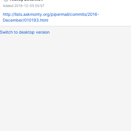
Query OK, 0 rows affected (0.00 sec) MySQL [test]> SELECT
Added 2016-12-05 05:57
JSON_REMOVE(@j, '$[1]'); +-------------------------+ |
JSON_REM
http://lists.askmonty.org/pipermail/commits/2016-
December/010193.html
Switch to desktop version