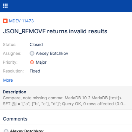
MDEV-11473
JSON_REMOVE returns invalid results
Status:
Closed
Assignee:
Alexey Botchkov
Priority:
Major
Resolution:
Fixed
More
Description
Compare, note missing comma: MariaDB 10.2 MariaDB [test]>
SET @j = '["a", ["b", "c"], "d"]'; Query OK, 0 rows affected (0.00
sec) MariaDB [test]> SELECT JSON_REMOVE(@j, '$[1]'); +------
-------------------+ | JSON_REMOVE(@j, '$[1]') | +-----------------
Comments
--------+ | ["a" "d"] | +-------------------------+ 1 row in set (0.01
sec) MySQL 5.7 MySQL [test]> SET @j = '["a", ["b", "c"], "d"]';
Alexey Botchkov