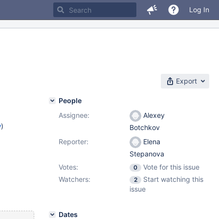
Log In
Export
People
Assignee:
Alexey
w
)
Botchkov
Reporter:
Elena
Stepanova
Votes:
Vote for this issue
0
Watchers:
Start watching this
2
issue
Dates