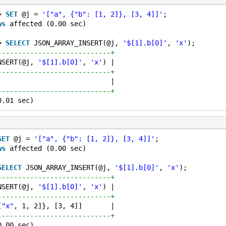
> 
SET
 @j = 
'["a", {"b": [1, 2]}, [3, 4]]'
;
ws
 affected (0.00 sec)
> 
SELECT
 JSON_ARRAY_INSERT(@j, 
'$[1].b[0]'
, 
'x'
);
----------------------------+
NSERT(@j, 
'$[1].b[0]'
, 
'x'
) |
----------------------------+
                            |
----------------------------+
SET
 @j = 
'["a", {"b": [1, 2]}, [3, 4]]'
;
ws
 affected (0.00 sec)
SELECT
 JSON_ARRAY_INSERT(@j, 
'$[1].b[0]'
, 
'x'
);
----------------------------+
NSERT(@j, 
'$[1].b[0]'
, 
'x'
) |
----------------------------+
[
"x"
, 1, 2]}, [3, 4]]       |
----------------------------+