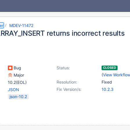
er
MDEV-11472
RAY_INSERT returns incorrect results
Bug
Status:
CLOSED
(
View Workflo
Major
Resolution:
Fixed
10.2(EOL)
Fix Version/s:
10.2.3
JSON
json-10.2