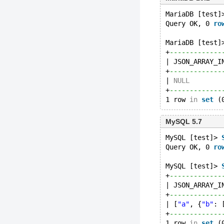
MariaDB [test]
Query OK, 0 
ro
MariaDB [test]
+
-------------
| JSON_ARRAY_I
+
-------------
| 
NULL
        
+
-------------
1 row 
in
set
MySQL 5.7
MySQL [test]> 
Query OK, 0 
ro
MySQL [test]> 
+
-------------
| JSON_ARRAY_I
+
-------------
| [
"a"
, {
"b"
: 
+
-------------
1 row 
in
set