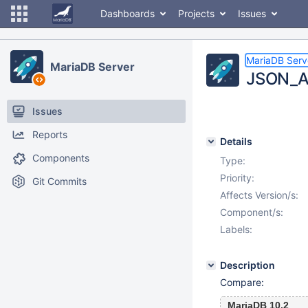
Dashboards
Projects
Issues
MariaDB Serv
MariaDB Server
JSON_AR
Issues
Reports
Details
Components
Type:
Priority:
Git Commits
Affects Version/s:
Component/s:
Labels:
Description
Compare:
MariaDB 10.2