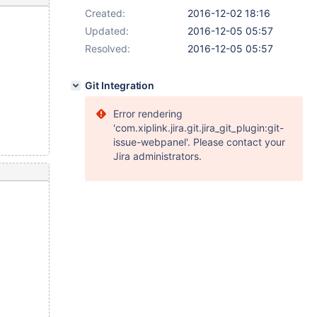
Created:
2016-12-02 18:16
Updated:
2016-12-05 05:57
Resolved:
2016-12-05 05:57
Git Integration
Error rendering
'com.xiplink.jira.git.jira_git_plugin:git-
issue-webpanel'. Please contact your
Jira administrators.