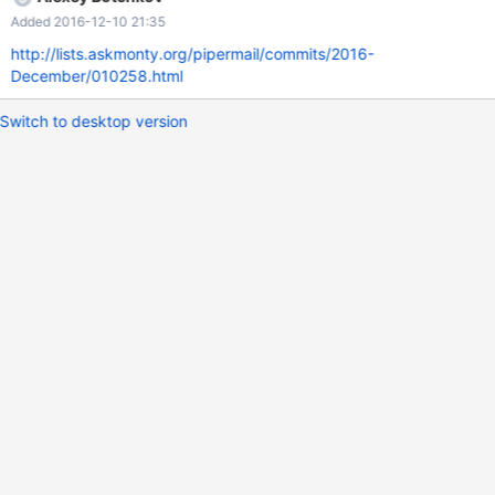
SELECT JSON_CONTAINS('{"c": {"d": 4}}','{"d": 4}','$.c'); +--------
Added 2016-12-10 21:35
-------------------------------------------+ |
JSON_CONTAINS('{"c": {"d": 4}}','{"d": 4}','$.c') | +-----------------
http://lists.askmonty.org/pipermail/commits/2016-
----------------------------------+ | 0
December/010258.html
Switch to desktop version