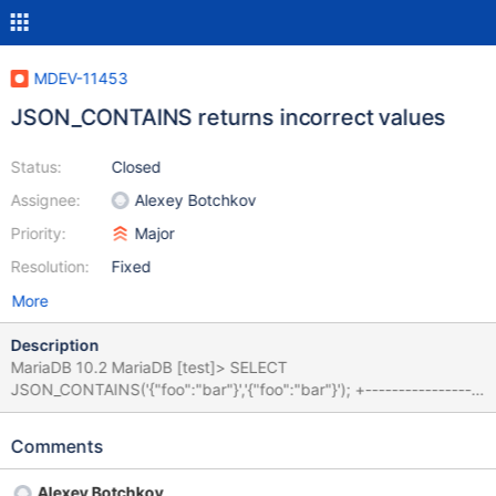
MDEV-11453
JSON_CONTAINS returns incorrect values
Status:
Closed
Assignee:
Alexey Botchkov
Priority:
Major
Resolution:
Fixed
More
Description
MariaDB 10.2 MariaDB [test]> SELECT
JSON_CONTAINS('{"foo":"bar"}','{"foo":"bar"}'); +------------------
------------------------------+ |
JSON_CONTAINS('{"foo":"bar"}','{"foo":"bar"}') | +-----------------
Comments
-------------------------------+ | 0 | +-------------------------------
-----------------+ 1 row in set (0.00 sec) MariaDB [test]>
Alexey Botchkov