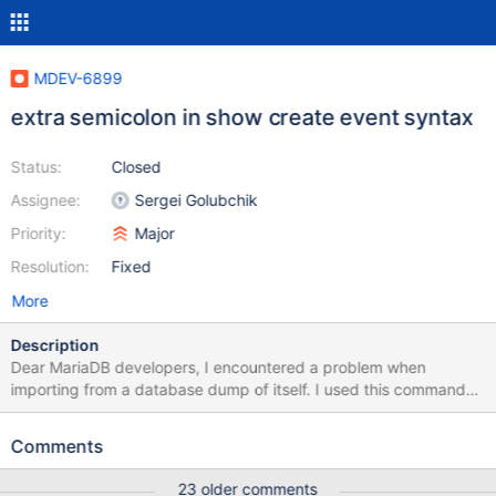
MDEV-6899
extra semicolon in show create event syntax
Status:
Closed
Assignee:
Sergei Golubchik
Priority:
Major
Resolution:
Fixed
More
Description
Dear MariaDB developers, I encountered a problem when
importing from a database dump of itself. I used this command
for the dump: mysqldump --routines --triggers --events --single-
transaction -u root -p --databases my_db > ./my_db_dump.sql
Comments
After I got the dump file, and was trying to import the database
dump, the MariaDB complains about syntax error on a single line.
23 older comments