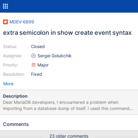
MDEV-6899
extra semicolon in show create event syntax
Status:
Closed
Assignee:
Sergei Golubchik
Priority:
Major
Resolution:
Fixed
More
Description
Dear MariaDB developers, I encountered a problem when
importing from a database dump of itself. I used this command
for the dump: mysqldump --routines --triggers --events --single-
transaction -u root -p --databases my_db > ./my_db_dump.sql
Comments
After I got the dump file, and was trying to import the database
dump, the MariaDB complains about syntax error on a single line.
23 older comments