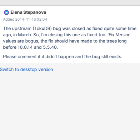
/build/mariadb/src/mariadb-5.5.34/storage/tokudb/ft-
index/ft/ft-ops.cc: In function 'ft_leaf_run_gc':
Elena Stepanova
/build/mariadb/src/mariadb-5.5.34/storage/tokudb/ft-
Added 2014-11-16 02:04
index/ft/ft-ops.cc:2261:26: error: 'leaf_entry' may be used
uninitialized in this function [-Werror=maybe-uninitialized] if
The upstream (TokuDB) bug was closed as fixed quite some time
(leaf_entry->type != LE_MVCC) { ^ As a temporary workaround I
ago, in March. So, I'm closing this one as fixed too. 'Fix Version'
decided to disable
values are bogus, the fix should have made to the trees long
before 10.0.14 and 5.5.40.
Please comment if it didn't happen and the bug still exists.
Switch to desktop version