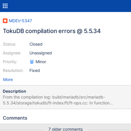
MDEV-5347
TokuDB compilation errors @ 5.5.34
Status:
Closed
Assignee:
Unassigned
Priority:
Minor
Resolution:
Fixed
More
Description
From the compilation log: build/mariadb/src/mariadb-
5.5.34/storage/tokudb/ft-index/ft/ft-ops.cc: In function
'ft_leaf_run_gc': /build/mariadb/src/mariadb-
5.5.34/storage/tokudb/ft-index/ft/ft-ops.cc:2261:26: error:
Comments
'leaf_entry' may be used uninitialized in this function [-
Werror=maybe-uninitialized] if (leaf_entry->type != LE_MVCC) { ^
7 older comments