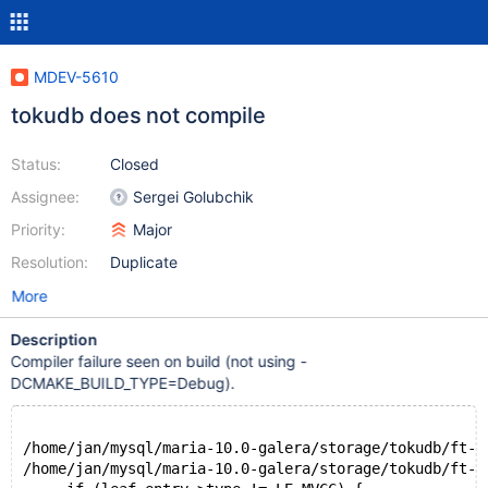
MDEV-5610
tokudb does not compile
Status:
Closed
Assignee:
Sergei Golubchik
Priority:
Major
Resolution:
Duplicate
More
Description
Compiler failure seen on build (not using -
DCMAKE_BUILD_TYPE=Debug).
/home/jan/mysql/maria-10.0-galera/storage/tokudb/ft-i
/home/jan/mysql/maria-10.0-galera/storage/tokudb/ft-i