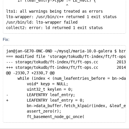
     if (leaf_entry->type != LE_MVCC) {
                          ^
lto1: all warnings being treated as errors
lto-wrapper: /usr/bin/c++ returned 1 exit status
/usr/bin/ld: lto-wrapper failed
collect2: error: ld returned 1 exit status
Fix:
jan@jan-GE70-0NC-0ND ~/mysql/maria-10.0-galera $ bzr 
=== modified file 'storage/tokudb/ft-index/ft/ft-ops.
--- storage/tokudb/ft-index/ft/ft-ops.cc	2013-10
+++ storage/tokudb/ft-index/ft/ft-ops.cc	2014-02
@@ -2330,7 +2330,7 @@
     while (index < (num_leafentries_before = bn->dat
         void* keyp = NULL;
         uint32_t keylen = 0;
-        LEAFENTRY leaf_entry;
+        LEAFENTRY leaf_entry = 0;
         bn->data_buffer.fetch_klpair(index, &leaf_en
         assert_zero(r);
         ft_basement_node_gc_once(