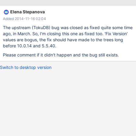
/build/mariadb/src/mariadb-5.5.34/storage/tokudb/ft-
index/ft/ft-ops.cc: In function 'ft_leaf_run_gc':
Elena Stepanova
/build/mariadb/src/mariadb-5.5.34/storage/tokudb/ft-
Added 2014-11-16 02:04
index/ft/ft-ops.cc:2261:26: error: 'leaf_entry' may be used
uninitialized in this function [-Werror=maybe-uninitialized] if
The upstream (TokuDB) bug was closed as fixed quite some time
(leaf_entry->type != LE_MVCC) { ^ As a temporary workaround I
ago, in March. So, I'm closing this one as fixed too. 'Fix Version'
decided to disable
values are bogus, the fix should have made to the trees long
before 10.0.14 and 5.5.40.
Please comment if it didn't happen and the bug still exists.
Switch to desktop version