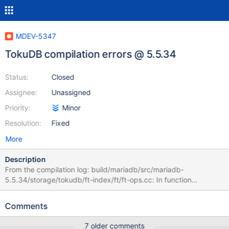
MDEV-5347
TokuDB compilation errors @ 5.5.34
Status:
Closed
Assignee:
Unassigned
Priority:
Minor
Resolution:
Fixed
More
Description
From the compilation log: build/mariadb/src/mariadb-
5.5.34/storage/tokudb/ft-index/ft/ft-ops.cc: In function
'ft_leaf_run_gc': /build/mariadb/src/mariadb-
5.5.34/storage/tokudb/ft-index/ft/ft-ops.cc:2261:26: error:
Comments
'leaf_entry' may be used uninitialized in this function [-
Werror=maybe-uninitialized] if (leaf_entry->type != LE_MVCC) { ^
7 older comments