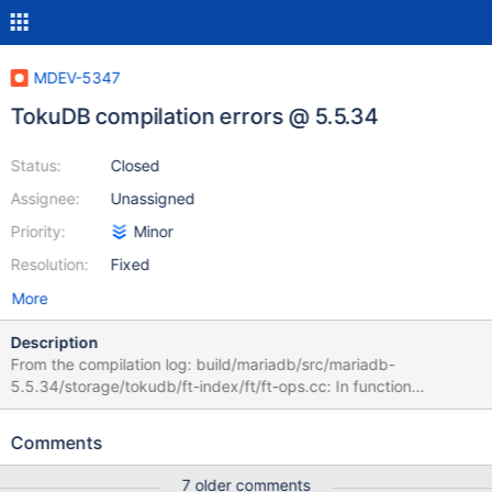
MDEV-5347
TokuDB compilation errors @ 5.5.34
Status:
Closed
Assignee:
Unassigned
Priority:
Minor
Resolution:
Fixed
More
Description
From the compilation log: build/mariadb/src/mariadb-
5.5.34/storage/tokudb/ft-index/ft/ft-ops.cc: In function
'ft_leaf_run_gc': /build/mariadb/src/mariadb-
5.5.34/storage/tokudb/ft-index/ft/ft-ops.cc:2261:26: error:
Comments
'leaf_entry' may be used uninitialized in this function [-
Werror=maybe-uninitialized] if (leaf_entry->type != LE_MVCC) { ^
7 older comments