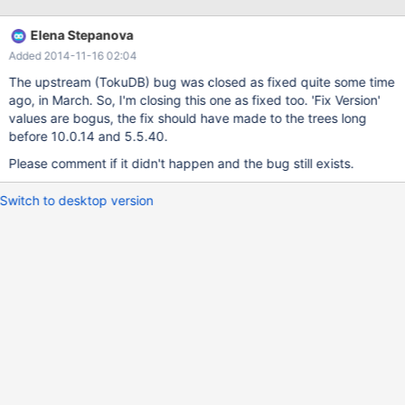
/build/mariadb/src/mariadb-5.5.34/storage/tokudb/ft-
index/ft/ft-ops.cc: In function 'ft_leaf_run_gc':
Elena Stepanova
/build/mariadb/src/mariadb-5.5.34/storage/tokudb/ft-
Added 2014-11-16 02:04
index/ft/ft-ops.cc:2261:26: error: 'leaf_entry' may be used
uninitialized in this function [-Werror=maybe-uninitialized] if
The upstream (TokuDB) bug was closed as fixed quite some time
(leaf_entry->type != LE_MVCC) { ^ As a temporary workaround I
ago, in March. So, I'm closing this one as fixed too. 'Fix Version'
decided to disable
values are bogus, the fix should have made to the trees long
before 10.0.14 and 5.5.40.
Please comment if it didn't happen and the bug still exists.
Switch to desktop version