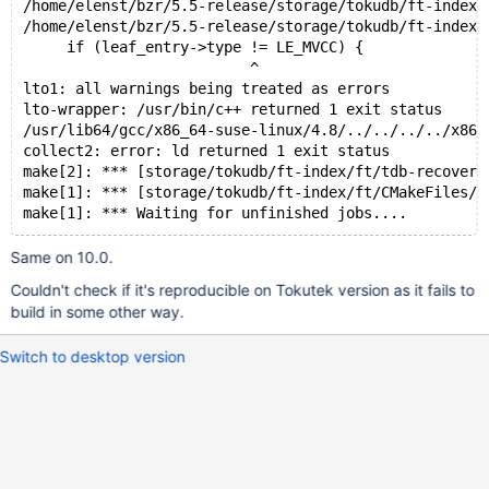
/home/elenst/bzr/5.5-release/storage/tokudb/ft-index/
/home/elenst/bzr/5.5-release/storage/tokudb/ft-index/
     if (leaf_entry->type != LE_MVCC) {
                          ^
lto1: all warnings being treated as errors
lto-wrapper: /usr/bin/c++ returned 1 exit status
/usr/lib64/gcc/x86_64-suse-linux/4.8/../../../../x86_
collect2: error: ld returned 1 exit status
make[2]: *** [storage/tokudb/ft-index/ft/tdb-recover]
make[1]: *** [storage/tokudb/ft-index/ft/CMakeFiles/t
make[1]: *** Waiting for unfinished jobs....
Same on 10.0.
Couldn't check if it's reproducible on Tokutek version as it fails to
build in some other way.
Switch to desktop version