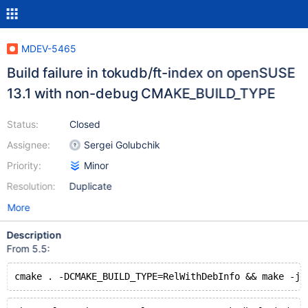
MDEV-5465
Build failure in tokudb/ft-index on openSUSE
13.1 with non-debug CMAKE_BUILD_TYPE
Status:
Closed
Assignee:
Sergei Golubchik
Priority:
Minor
Resolution:
Duplicate
More
Description
From 5.5:
cmake . -DCMAKE_BUILD_TYPE=RelWithDebInfo && make -j3