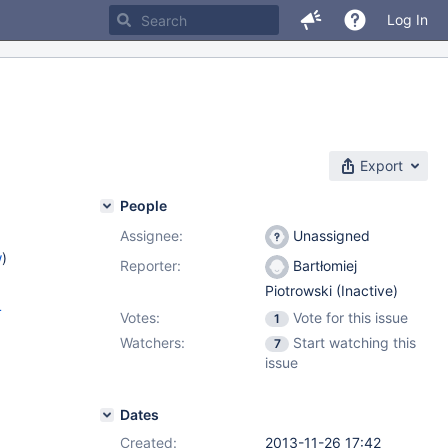
Log In
Export
People
Assignee:
Unassigned
w
)
Reporter:
Bartłomiej
Piotrowski (Inactive)
4
Votes:
Vote for this issue
1
Watchers:
Start watching this
7
issue
Dates
Created:
2013-11-26 17:42