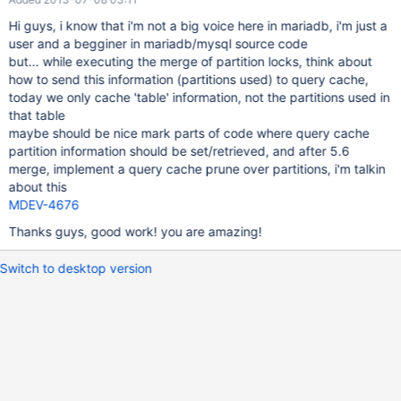
Hi guys, i know that i'm not a big voice here in mariadb, i'm just a
user and a begginer in mariadb/mysql source code
but... while executing the merge of partition locks, think about
how to send this information (partitions used) to query cache,
today we only cache 'table' information, not the partitions used in
that table
maybe should be nice mark parts of code where query cache
partition information should be set/retrieved, and after 5.6
merge, implement a query cache prune over partitions, i'm talkin
about this
MDEV-4676
Thanks guys, good work! you are amazing!
Switch to desktop version