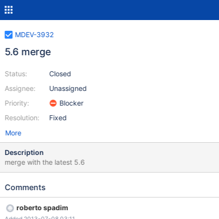
MDEV-3932
5.6 merge
Status:
Closed
Assignee:
Unassigned
Priority:
Blocker
Resolution:
Fixed
More
Description
merge with the latest 5.6
Comments
roberto spadim
Added 2013-07-08 03:11