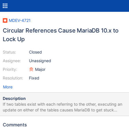
MDEV-4721
Circular References Cause MariaDB 10.x to
Lock Up
Status:
Closed
Assignee:
Unassigned
Priority:
Major
Resolution:
Fixed
More
Description
If two tables exist with each referring to the other, executing an
update on either of the tables causes MariaDB to get stuck
indefinitely, using 100% of CPU. This seems to be affecting all
10.x releases so far, but this is the first time I have had a test
Comments
case this small and compact to reproduce it. The same issue