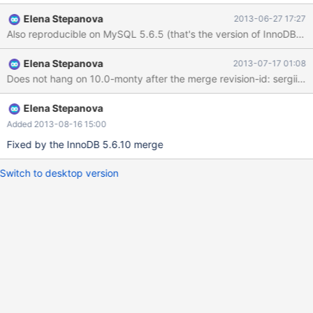
does not arise on MySQL 5.1, so this is a regression (and quite a
Elena Stepanova
2013-06-27 17:27
nasty one). Attached is a data set with which the problem is
reproducible, just two tables with three records between them.
cat the attached file into an empty database, and execute the
Elena Stepanova
2013-07-17 01:08
following query on it: update user set is_doctor=1 where
Does not hang on 10.0-mont
qualifications != '' and qualifications != '.'; The query will go away
forever with the mysqld thread executing it consuming 100%
CPU until killed (can only be killed with kill -9).
Elena Stepanova
Added 2013-08-16 15:00
Fixed by the InnoDB 5.6.10 merge
Switch to desktop version