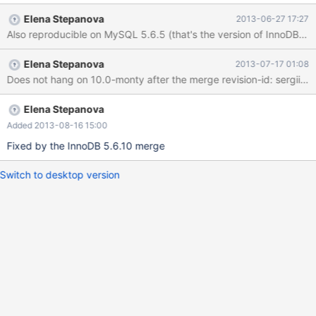
does not arise on MySQL 5.1, so this is a regression (and quite a
Elena Stepanova
2013-06-27 17:27
nasty one). Attached is a data set with which the problem is
reproducible, just two tables with three records between them.
cat the attached file into an empty database, and execute the
Elena Stepanova
2013-07-17 01:08
following query on it: update user set is_doctor=1 where
Does not hang on 10.0-mont
qualifications != '' and qualifications != '.'; The query will go away
forever with the mysqld thread executing it consuming 100%
CPU until killed (can only be killed with kill -9).
Elena Stepanova
Added 2013-08-16 15:00
Fixed by the InnoDB 5.6.10 merge
Switch to desktop version