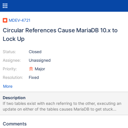
MDEV-4721
Circular References Cause MariaDB 10.x to
Lock Up
Status:
Closed
Assignee:
Unassigned
Priority:
Major
Resolution:
Fixed
More
Description
If two tables exist with each referring to the other, executing an
update on either of the tables causes MariaDB to get stuck
indefinitely, using 100% of CPU. This seems to be affecting all
10.x releases so far, but this is the first time I have had a test
Comments
case this small and compact to reproduce it. The same issue