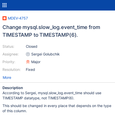
MDEV-4757
Change mysql.slow_log.event_time from
TIMESTAMP to TIMESTAMP(6).
Status:
Closed
Assignee:
Sergei Golubchik
Priority:
Major
Resolution:
Fixed
More
Description
According to Sergei, mysql.slow_log.event_time should use
TIMESTAMP datatype, not TIMESTAMP(6).
This should be changed in every place that depends on the type
of this column.