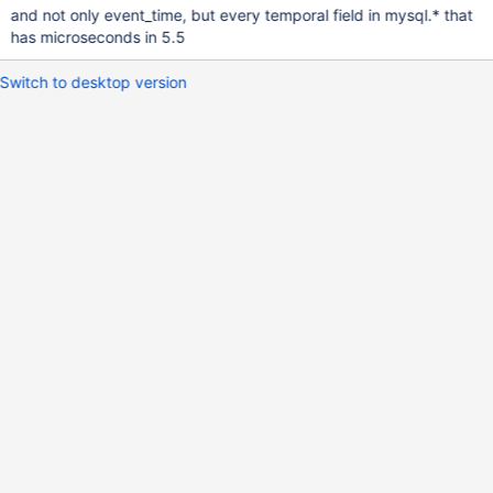
and not only event_time, but every temporal field in mysql.* that
has microseconds in 5.5
Switch to desktop version