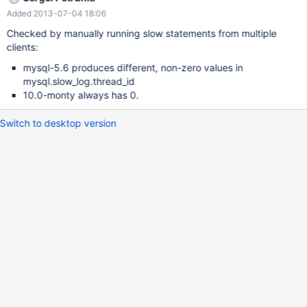
Added 2013-07-04 18:06
Checked by manually running slow statements from multiple
clients:
mysql-5.6 produces different, non-zero values in
mysql.slow_log.thread_id
10.0-monty always has 0.
Switch to desktop version