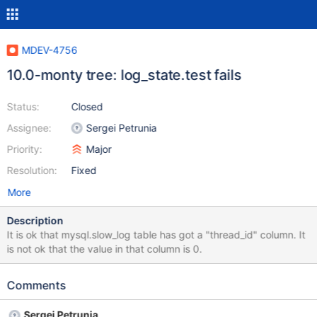
MDEV-4756
10.0-monty tree: log_state.test fails
Status:
Closed
Assignee:
Sergei Petrunia
Priority:
Major
Resolution:
Fixed
More
Description
It is ok that mysql.slow_log table has got a "thread_id" column. It
is not ok that the value in that column is 0.
Comments
Sergei Petrunia