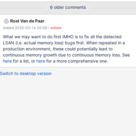
6 older comments
Roel Van de Paar
Added 2026-02-14 00:59
- edited
What we may want to do first IMHO is to fix all the detected
LSAN (i.e. actual memory loss) bugs first. When repeated in a
production environment, these could potentially lead to
continuous memory growth due to continuous memory loss. See
here
for a list, or
here
for a more comprehensive one.
Switch to desktop version