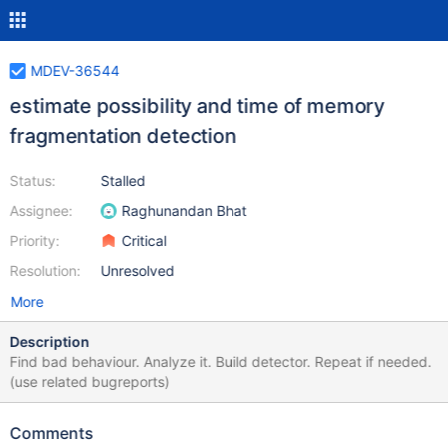
MDEV-36544
estimate possibility and time of memory
fragmentation detection
Status:
Stalled
Assignee:
Raghunandan Bhat
Priority:
Critical
Resolution:
Unresolved
More
Description
Find bad behaviour. Analyze it. Build detector. Repeat if needed.
(use related bugreports)
Comments