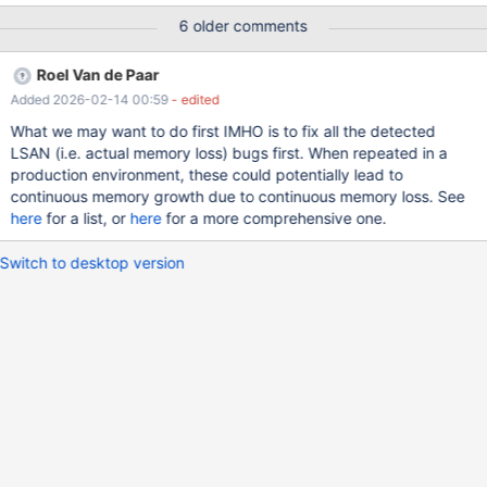
6 older comments
Roel Van de Paar
Added 2026-02-14 00:59
- edited
What we may want to do first IMHO is to fix all the detected
LSAN (i.e. actual memory loss) bugs first. When repeated in a
production environment, these could potentially lead to
continuous memory growth due to continuous memory loss. See
here
for a list, or
here
for a more comprehensive one.
Switch to desktop version