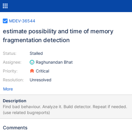
MDEV-36544
estimate possibility and time of memory
fragmentation detection
Status:
Stalled
Assignee:
Raghunandan Bhat
Priority:
Critical
Resolution:
Unresolved
More
Description
Find bad behaviour. Analyze it. Build detector. Repeat if needed.
(use related bugreports)
Comments