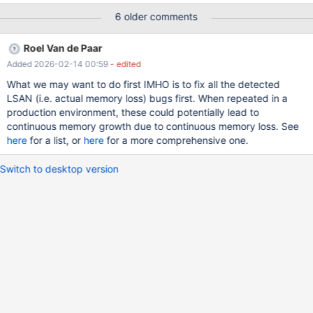
6 older comments
Roel Van de Paar
Added 2026-02-14 00:59
- edited
What we may want to do first IMHO is to fix all the detected
LSAN (i.e. actual memory loss) bugs first. When repeated in a
production environment, these could potentially lead to
continuous memory growth due to continuous memory loss. See
here
for a list, or
here
for a more comprehensive one.
Switch to desktop version