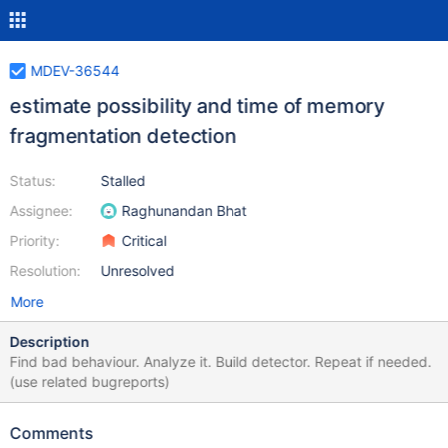
MDEV-36544
estimate possibility and time of memory
fragmentation detection
Status:
Stalled
Assignee:
Raghunandan Bhat
Priority:
Critical
Resolution:
Unresolved
More
Description
Find bad behaviour. Analyze it. Build detector. Repeat if needed.
(use related bugreports)
Comments