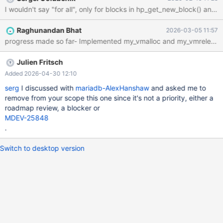
Raghunandan Bhat
2026-03-05 11:57
Julien Fritsch
Added 2026-04-30 12:10
serg
I discussed with
mariadb-AlexHanshaw
and asked me to
remove from your scope this one since it's not a priority, either a
roadmap review, a blocker or
MDEV-25848
.
Switch to desktop version