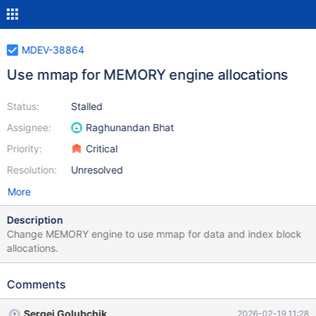
MDEV-38864
Use mmap for MEMORY engine allocations
Status:
Stalled
Assignee:
Raghunandan Bhat
Priority:
Critical
Resolution:
Unresolved
More
Description
Change MEMORY engine to use mmap for data and index block
allocations.
Comments
Sergei Golubchik
2026-02-19 11:28