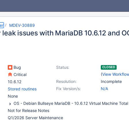
er
MDEV-30889
leak issues with MariaDB 10.6.12 and 
Bug
Status:
CLOSED
(
View Workflo
Critical
Resolution:
Incomplete
10.6.12
Fix Version/s:
N/A
Stored routines
None
Not for Release Notes
Q1/2026 Server Maintenance