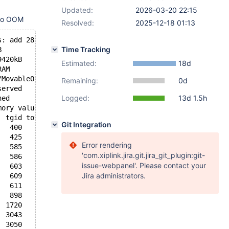
Updated:
2026-03-20 22:15
 to OOM
Resolved:
2025-12-18 01:13
s: add 28523916, delete 28524014, find 47249895/50419652
Time Tracking
B
9420kB
Estimated:
18d
RAM
/MovableOnly
Remaining:
0d
served
Logged:
13d 1.5h
ned
mory values in pages):
  tgid total_vm      rss pgtables_bytes swapents oom_sco
Git Integration
   400    41263      206   208896      604          -250
   425     6003       38    69632      383         -1000
Error rendering
   585    12424        0    81920      403             0
'com.xiplink.jira.git.jira_git_plugin:git-
   586    43443      242    94208      181             0
issue-webpanel'. Please contact your
   603     7654      181    73728       98          -900
Jira administrators.
   609   549788     4955   372736     1872             0
   611    73164      530   102400      574             0
   898      807       37    32768       17             0
  1720     6279      149    77824      153             0
  3043     4705       70    77824      182             0
  3050    27667       12   110592     2130             0