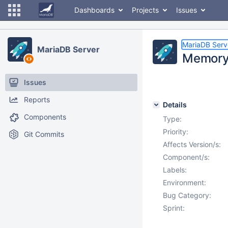
Dashboards
Projects
Issues
MariaDB Serv
MariaDB Server
Memory 
Issues
Reports
Details
Components
Type:
Priority:
Git Commits
Affects Version/s:
Component/s:
Labels:
Environment:
Bug Category:
Sprint: