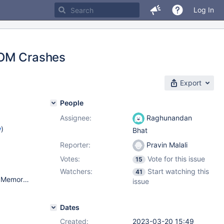
Log In
OOM Crashes
Export
People
Assignee:
Raghunandan
w
)
Bhat
Reporter:
Pravin Malali
Votes:
Vote for this issue
15
Watchers:
Start watching this
41
OS - Debian Bullseye MariaDB - 10.6.12 Virtual Machine Total Memory - 96 GB CPUs - Architecture: x86_64 CPU op-mode(s): 32-bit, 64-bit Byte Order: Little Endian Address sizes: 45 bits physical, 48 bits virtual CPU(s): 12 On-line CPU(s) list: 0-11 Thread(s) per core: 1 Core(s) per socket: 12 Socket(s): 1 NUMA node(s): 1 Vendor ID: GenuineIntel CPU family: 6 Model: 85 Model name: Intel(R) Xeon(R) Platinum 8358 CPU @ 2.60GHz Stepping: 7 CPU MHz: 2593.905 BogoMIPS: 5187.81 Hypervisor vendor: VMware Virtualization type: full L1d cache: 576 KiB L1i cache: 384 KiB L2 cache: 15 MiB L3 cache: 48 MiB NUMA node0 CPU(s): 0-11
issue
Dates
Created:
2023-03-20 15:49