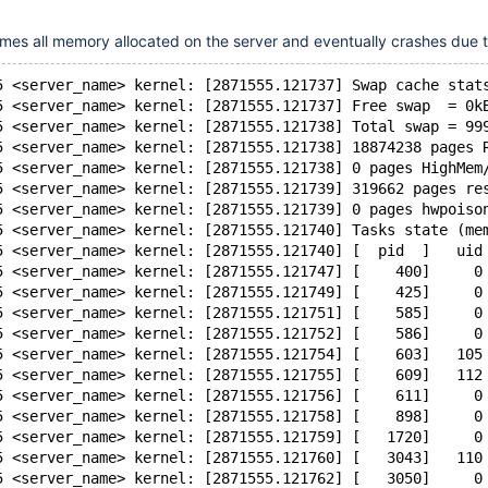
es all memory allocated on the server and eventually crashes due
5 <server_name> kernel: [2871555.121737] Swap cache stat
5 <server_name> kernel: [2871555.121737] Free swap  = 0k
5 <server_name> kernel: [2871555.121738] Total swap = 99
5 <server_name> kernel: [2871555.121738] 18874238 pages 
5 <server_name> kernel: [2871555.121738] 0 pages HighMem
5 <server_name> kernel: [2871555.121739] 319662 pages re
5 <server_name> kernel: [2871555.121739] 0 pages hwpoiso
5 <server_name> kernel: [2871555.121740] Tasks state (me
5 <server_name> kernel: [2871555.121740] [  pid  ]   uid
5 <server_name> kernel: [2871555.121747] [    400]     0
5 <server_name> kernel: [2871555.121749] [    425]     0
5 <server_name> kernel: [2871555.121751] [    585]     0
5 <server_name> kernel: [2871555.121752] [    586]     0
5 <server_name> kernel: [2871555.121754] [    603]   105
5 <server_name> kernel: [2871555.121755] [    609]   112
5 <server_name> kernel: [2871555.121756] [    611]     0
5 <server_name> kernel: [2871555.121758] [    898]     0
5 <server_name> kernel: [2871555.121759] [   1720]     0
5 <server_name> kernel: [2871555.121760] [   3043]   110
5 <server_name> kernel: [2871555.121762] [   3050]     0