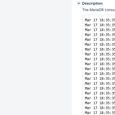
Description
The MariaDB consum
Mar 17 18:35:3
Mar 17 18:35:3
Mar 17 18:35:3
Mar 17 18:35:3
Mar 17 18:35:3
Mar 17 18:35:3
Mar 17 18:35:3
Mar 17 18:35:3
Mar 17 18:35:3
Mar 17 18:35:3
Mar 17 18:35:3
Mar 17 18:35:3
Mar 17 18:35:3
Mar 17 18:35:3
Mar 17 18:35:3
Mar 17 18:35:3
Mar 17 18:35:3
Mar 17 18:35:3
Mar 17 18:35:3
Mar 17 18:35:3