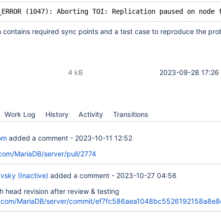
 contains required sync points and a test case to reproduce the pro
4 kB
2023-09-28 17:26
Work Log
History
Activity
Transitions
öm
added a comment -
2023-10-11 12:52
.com/MariaDB/server/pull/2774
vsky (Inactive)
added a comment -
2023-10-27 04:56
h head revision after review & testing
ub.com/MariaDB/server/commit/ef7fc586aea1048bc5526192158a8e