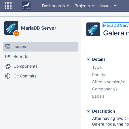
Dashboards
Projects
Issues
MariaDB Serv
MariaDB Server
Galera 
Issues
Reports
Details
Components
Type:
Priority:
Git Commits
Affects Version/s:
Component/s:
Labels:
Description
After having two 
Galera node, the no