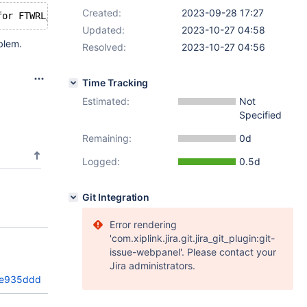
Created:
2023-09-28 17:27
Updated:
2023-10-27 04:58
blem.
Resolved:
2023-10-27 04:56
Time Tracking
Estimated:
Not
Specified
Remaining:
0d
Logged:
0.5d
Git Integration
Error rendering
'com.xiplink.jira.git.jira_git_plugin:git-
issue-webpanel'. Please contact your
Jira administrators.
8e935ddd1a
)