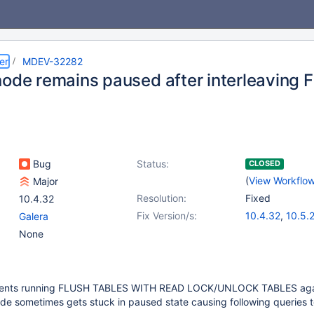
er
MDEV-32282
node remains paused after interleaving
Bug
Status:
CLOSED
(
View Workflo
Major
Resolution:
Fixed
10.4.32
Fix Version/s:
10.4.32
,
10.5.
Galera
10.6.16
,
10.10.
None
11.0.4
,
11.1.3
,
1
11.3.1
clients running FLUSH TABLES WITH READ LOCK/UNLOCK TABLES aga
de sometimes gets stuck in paused state causing following queries to 