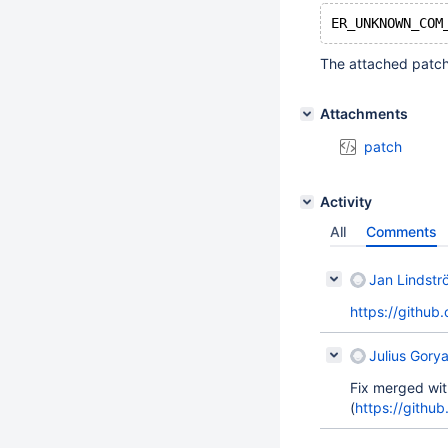
The attached patch
Attachments
patch
Activity
All
Comments
Jan Lindstr
https://github
Julius Gorya
Fix merged wit
(
https://gith