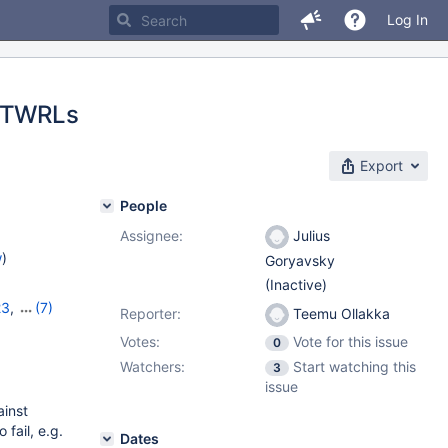
Log In
 FTWRLs
Export
People
Assignee:
Julius
w
)
Goryavsky
(Inactive)
23
,
(7)
Reporter:
Teemu Ollakka
7
,
10.11.6
,
Votes:
Vote for this issue
0
1.2.2
,
Watchers:
Start watching this
3
issue
inst
fail, e.g.
Dates