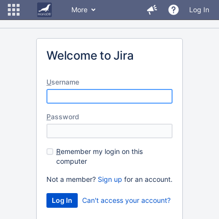
More
Log In
Welcome to Jira
U
sername
P
assword
R
emember my login on this
computer
Not a member?
Sign up
for an account.
Can't access your account?