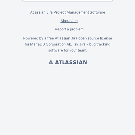
Atlassian Jira
Project Management Software
About Jira
Report a problem
Powered by a free Atlassian
Jira
open source license
for MariaDB Corporation Ab. Try Jira -
bug tracking
software
for
your
team.