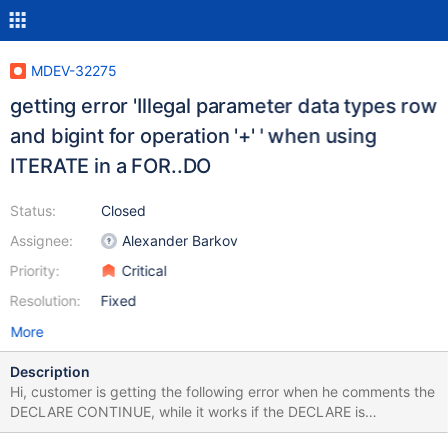
MDEV-32275
getting error 'Illegal parameter data types row
and bigint for operation '+' ' when using
ITERATE in a FOR..DO
Status:
Closed
Assignee:
Alexander Barkov
Priority:
Critical
Resolution:
Fixed
More
Description
Hi, customer is getting the following error when he comments the
DECLARE CONTINUE, while it works if the DECLARE is
uncommented: 'Illegal parameter data types row and bigint for