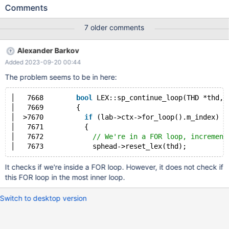
operation '+' ' The following procedure was created by the
Comments
customer to test the ITERATE clause but it's identical to the one
used in prod delimiter // CREATE DEFINER='root'@'%'
7 older comments
PROCEDURE 'forIterateBug'() MODIFIES SQL DATA BEGIN
DECLARE 'loopDone' TINYINT DEFAULT FALSE; FOR '_unused'
Alexander Barkov
IN (SELECT "") DO 'innerLoop': LOOP IF 'loopDone' THEN LEAVE
Added 2023-09-20 00:44
'innerLoop'; END IF; SET 'loopDone' = TRUE; BEGIN
The problem seems to be in here:
│   7668        
bool
 LEX::sp_continue_loop(THD *thd, 
│   7669        {                                    
│  >7670          
if
 (lab->ctx->for_loop().m_index)  
│   7671          {                                  
│   7672            
// We're in a FOR loop, increment
It checks if we're inside a FOR loop. However, it does not check if
this FOR loop in the most inner loop.
Switch to desktop version