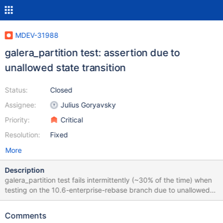
MDEV-31988
galera_partition test: assertion due to
unallowed state transition
Status:
Closed
Assignee:
Julius Goryavsky
Priority:
Critical
Resolution:
Fixed
More
Description
galera_partition test fails intermittently (~30% of the time) when
testing on the 10.6-enterprise-rebase branch due to unallowed
state transition: 2023-08-16 16:02:13 2 [Note] WSREP: Server
panda synced with group 2023-08-16 16:02:13 2 [Note] WSREP:
Comments
server panda state change: joined -> synced 2023-08-16