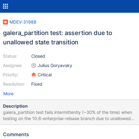
MDEV-31988
galera_partition test: assertion due to
unallowed state transition
Status:
Closed
Assignee:
Julius Goryavsky
Priority:
Critical
Resolution:
Fixed
More
Description
galera_partition test fails intermittently (~30% of the time) when
testing on the 10.6-enterprise-rebase branch due to unallowed
state transition: 2023-08-16 16:02:13 2 [Note] WSREP: Server
panda synced with group 2023-08-16 16:02:13 2 [Note] WSREP:
Comments
server panda state change: joined -> synced 2023-08-16