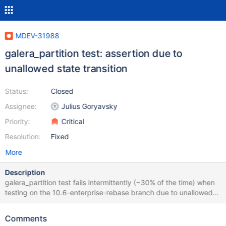
MDEV-31988
galera_partition test: assertion due to
unallowed state transition
Status:
Closed
Assignee:
Julius Goryavsky
Priority:
Critical
Resolution:
Fixed
More
Description
galera_partition test fails intermittently (~30% of the time) when
testing on the 10.6-enterprise-rebase branch due to unallowed
state transition: 2023-08-16 16:02:13 2 [Note] WSREP: Server
panda synced with group 2023-08-16 16:02:13 2 [Note] WSREP:
Comments
server panda state change: joined -> synced 2023-08-16