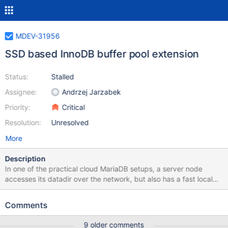
MDEV-31956
SSD based InnoDB buffer pool extension
Status:
Stalled
Assignee:
Andrzej Jarzabek
Priority:
Critical
Resolution:
Unresolved
More
Description
In one of the practical cloud MariaDB setups, a server node
accesses its datadir over the network, but also has a fast local
SSD storage for temporary data. The content of such temporary
storage is lost when the server container is destroyed. It could
Comments
make sense to use this ephemeral fast local storage (SSD) as an
extension of the portion of InnoDB buffer pool (DRAM) that
9 older comments