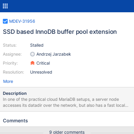
MDEV-31956
SSD based InnoDB buffer pool extension
Status:
Stalled
Assignee:
Andrzej Jarzabek
Priority:
Critical
Resolution:
Unresolved
More
Description
In one of the practical cloud MariaDB setups, a server node
accesses its datadir over the network, but also has a fast local
SSD storage for temporary data. The content of such temporary
storage is lost when the server container is destroyed. It could
Comments
make sense to use this ephemeral fast local storage (SSD) as an
extension of the portion of InnoDB buffer pool (DRAM) that
9 older comments