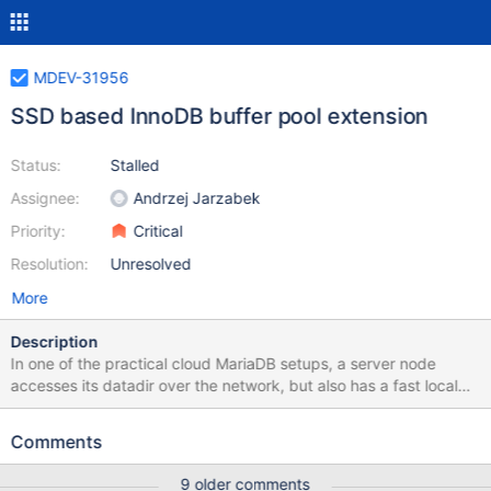
MDEV-31956
SSD based InnoDB buffer pool extension
Status:
Stalled
Assignee:
Andrzej Jarzabek
Priority:
Critical
Resolution:
Unresolved
More
Description
In one of the practical cloud MariaDB setups, a server node
accesses its datadir over the network, but also has a fast local
SSD storage for temporary data. The content of such temporary
storage is lost when the server container is destroyed. It could
Comments
make sense to use this ephemeral fast local storage (SSD) as an
extension of the portion of InnoDB buffer pool (DRAM) that
9 older comments