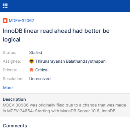
MDEV-32067
InnoDB linear read ahead had better be
logical
Status:
Stalled
Assignee:
Thirunarayanan Balathandayuthapani
Priority:
Critical
Resolution:
Unresolved
More
Description
MDEV-30986 was originally filed due to a change that was made
in MDEV-24854: Starting with MariaDB Server 10.6, InnoDB
disables the file system cache by default
(innodb_flush_method=O_DIRECT). While disabling the file
Comments
system cache does improve write performance, it can hurt the