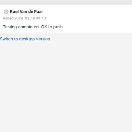
taking on implementation, but intuitively it looks to be greater for
small event size transactions.
Roel Van de Paar
Added 2024-02-19 04:43
Testing completed. OK to push.
Switch to desktop version