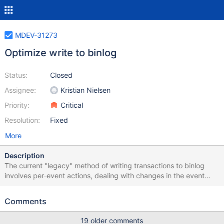
MDEV-31273
Optimize write to binlog
Status:
Closed
Assignee:
Kristian Nielsen
Priority:
Critical
Resolution:
Fixed
More
Description
The current "legacy" method of writing transactions to binlog
involves per-event actions, dealing with changes in the event
header, which can be optimized away. In particular the event
checksum can be computed as early as at ctor and the binlog
Comments
write be done with one cache-to-cache copy. Expected
performance gain may vary, and may need to estimated before
19 older comments