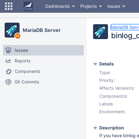
Dashboards
Projects
Issues
MariaDB Serv
MariaDB Server
binlog_
Issues
Reports
Details
Components
Type:
Priority:
Git Commits
Affects Version/s:
Component/s:
Labels:
Environment:
Description
If you have binlog