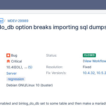
er
MDEV-29989
do_db option breaks importing sql dump
Bug
Status:
CLOSED
(
View Workflo
Critical
Resolution:
Fixed
10.4(EOL)
,
(5)
10.5(EOL)
,
10.6
,
Fix Version/s:
10.4.32
,
10.5.
Server
10.9(EOL)
,
10.10(EOL)
,
10.6.16
,
10.10.
regression
10.11
11.0.4
,
11.1.3
Debian GNU/Linux 10 (buster)
 enabled and binlog_do_db set to some table and then make a mari