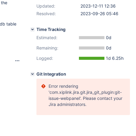
 the
Updated:
2023-12-11 12:36
Resolved:
2023-09-26 05:46
odb table
Time Tracking
Estimated:
0d
Remaining:
0d
Logged:
1d 6.25h
Git Integration
Error rendering
'com.xiplink.jira.git.jira_git_plugin:git-
issue-webpanel'. Please contact your
Jira administrators.