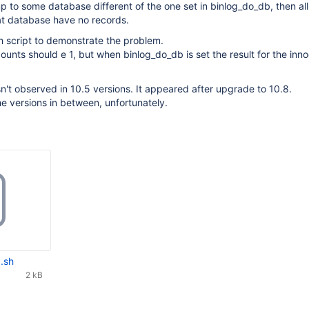
 to some database different of the one set in binlog_do_db, then all
at database have no records.
h script to demonstrate the problem.
counts should e 1, but when binlog_do_db is set the result for the inn
't observed in 10.5 versions. It appeared after upgrade to 10.8.
he versions in between, unfortunately.
.sh
2 kB