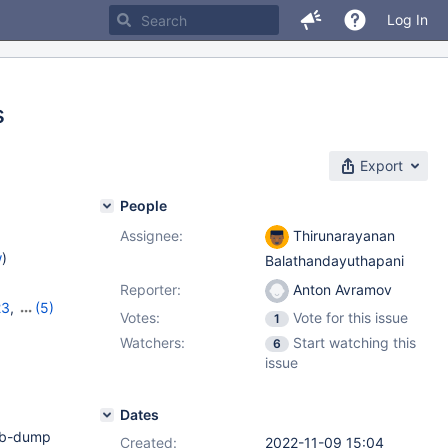
Log In
s
Export
People
Assignee:
Thirunarayanan
w
)
Balathandayuthapani
Reporter:
Anton Avramov
23
,
(5)
Votes:
Vote for this issue
1
7
,
10.11.6
,
Watchers:
Start watching this
6
issue
Dates
adb-dump
Created:
2022-11-09 15:04