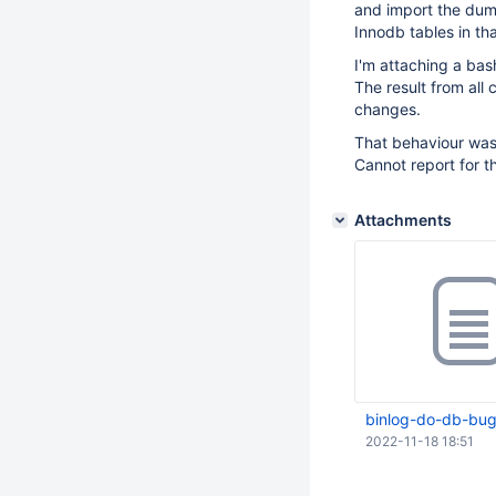
and import the dump
Innodb tables in th
I'm attaching a bas
The result from all 
changes.
That behaviour wasn
Cannot report for t
Attachments
binlog-do-db-bug
2022-11-18 18:51