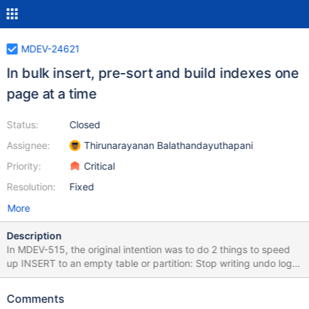
MDEV-24621
In bulk insert, pre-sort and build indexes one
page at a time
Status:
Closed
Assignee:
Thirunarayanan Balathandayuthapani
Priority:
Critical
Resolution:
Fixed
More
Description
In MDEV-515, the original intention was to do 2 things to speed
up INSERT to an empty table or partition: Stop writing undo log
records for each inserted record, and instead write just one
saying that the table was empty. When the table was empty,
Comments
pre-sort the records for each index, and build the indexes one