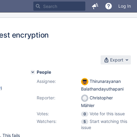
Log In
rest encryption
Export
People
Assignee:
Thirunarayanan
w
)
Balathandayuthapani
Reporter:
Christopher
Mähler
Votes:
Vote for this issue
0
Watchers:
Start watching this
5
issue
This fails