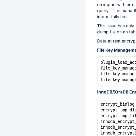
on import with erro
query". The mariadb
import fails too.
This issue has only
dump file on an ta
Data at rest encryp
File Key Managem
plugin_load_ad
file_key_manag
file_key_manag
file_key_manag
InnoDB/XtraDB En
encrypt_binlog
encrypt_tmp_di
encrypt_tmp_fi
innodb_encrypt
innodb_encrypt
innodb_encrypt