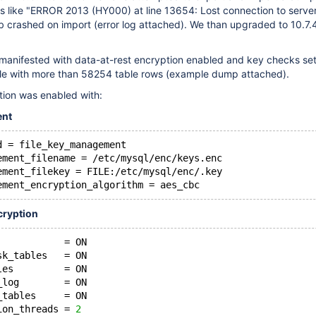
rs like "ERROR 2013 (HY000) at line 13654: Lost connection to serve
 crashed on import (error log attached). We than upgraded to 10.7.
 manifested with data-at-rest encryption enabled and key checks set
ble with more than 58254 table rows (example dump attached).
tion was enabled with:
ent
d = file_key_management
ement_filename = /etc/mysql/enc/keys.enc
ement_filekey = FILE:/etc/mysql/enc/.key
ement_encryption_algorithm = aes_cbc
cryption
            = ON
sk_tables   = ON
les         = ON
_log        = ON
_tables     = ON
ion_threads = 
2