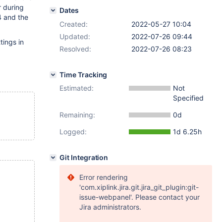
r during
Dates
4 and the
Created:
2022-05-27 10:04
Updated:
2022-07-26 09:44
tings in
Resolved:
2022-07-26 08:23
Time Tracking
Estimated:
Not
Specified
Remaining:
0d
Logged:
1d 6.25h
Git Integration
Error rendering
'com.xiplink.jira.git.jira_git_plugin:git-
issue-webpanel'. Please contact your
Jira administrators.