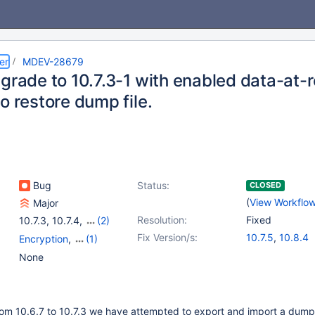
er
MDEV-28679
grade to 10.7.3-1 with enabled data-at-
o restore dump file.
Bug
Status:
CLOSED
(
View Workflo
Major
Resolution:
Fixed
10.7.3
,
10.7.4
,
(2)
10.7(EOL)
,
10.8(EOL)
Fix Version/s:
10.7.5
,
10.8.4
Encryption
,
(1)
Storage Engine -
None
InnoDB
om 10.6.7 to 10.7.3 we have attempted to export and import a dump. 