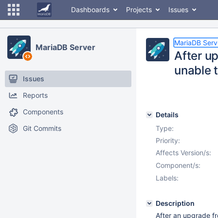
Dashboards
Projects
Issues
MariaDB Serv
MariaDB Server
After up
unable t
Issues
Reports
Components
Details
Git Commits
Type:
Priority:
Affects Version/s:
Component/s:
Labels:
Description
After an upgrade fr