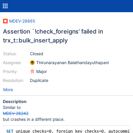
MDEV-28865
Assertion `!check_foreigns' failed in
trx_t::bulk_insert_apply
Status:
Closed
Assignee:
Thirunarayanan Balathandayuthapani
Priority:
Major
Resolution:
Duplicate
More
Description
Similar to
MDEV-28242
but crashes in a different place.
SET
 unique_checks=0, foreign_key_checks=0, autocommit