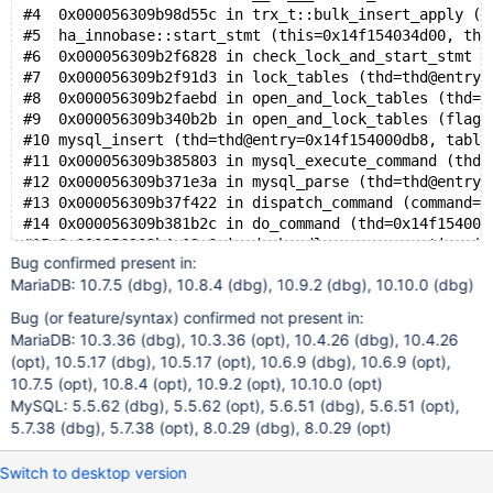
#4  0x000056309b98d55c in trx_t::bulk_insert_apply (t
#5  ha_innobase::start_stmt (this=0x14f154034d00, thd
#6  0x000056309b2f6828 in check_lock_and_start_stmt (
#7  0x000056309b2f91d3 in lock_tables (thd=thd@entry=
#8  0x000056309b2faebd in open_and_lock_tables (thd=t
#9  0x000056309b340b2b in open_and_lock_tables (flags
#10 mysql_insert (thd=thd@entry=0x14f154000db8, table
#11 0x000056309b385803 in mysql_execute_command (thd=
#12 0x000056309b371e3a in mysql_parse (thd=thd@entry=
#13 0x000056309b37f422 in dispatch_command (command=c
#14 0x000056309b381b2c in do_command (thd=0x14f154000
#15 0x000056309b4e13c0 in do_handle_one_connection (c
Bug confirmed present in:
#16 0x000056309b4e18c9 in handle_one_connection (arg=
MariaDB: 10.7.5 (dbg), 10.8.4 (dbg), 10.9.2 (dbg), 10.10.0 (dbg)
#17 0x000014f2013c8609 in start_thread (arg=<optimize
Bug (or feature/syntax) confirmed not present in:
MariaDB: 10.3.36 (dbg), 10.3.36 (opt), 10.4.26 (dbg), 10.4.26
(opt), 10.5.17 (dbg), 10.5.17 (opt), 10.6.9 (dbg), 10.6.9 (opt),
10.7.5 (opt), 10.8.4 (opt), 10.9.2 (opt), 10.10.0 (opt)
MySQL: 5.5.62 (dbg), 5.5.62 (opt), 5.6.51 (dbg), 5.6.51 (opt),
5.7.38 (dbg), 5.7.38 (opt), 8.0.29 (dbg), 8.0.29 (opt)
Switch to desktop version