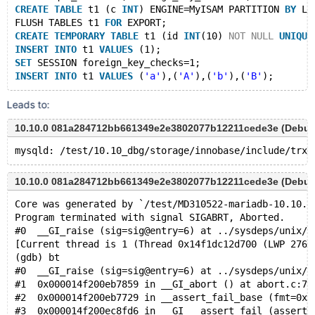
CREATE
TABLE
 t1 (c 
INT
) ENGINE=MyISAM PARTITION 
BY
 LI
FLUSH TABLES t1 
FOR
 EXPORT;
CREATE
TEMPORARY
TABLE
 t1 (id 
INT
(10) 
NOT
NULL
UNIQUE
INSERT
INTO
 t1 
VALUES
 (1);
SET
 SESSION foreign_key_checks=1;
INSERT
INTO
 t1 
VALUES
 (
'a'
),(
'A'
),(
'b'
),(
'B'
Leads to:
10.10.0 081a284712bb661349e2e3802077b12211cede3e (Debug
10.10.0 081a284712bb661349e2e3802077b12211cede3e (Debug
Core was generated by `/test/MD310522-mariadb-10.10.0
Program terminated with signal SIGABRT, Aborted.
#0  __GI_raise (sig=sig@entry=6) at ../sysdeps/unix/s
[Current thread is 1 (Thread 0x14f1dc12d700 (LWP 2764
(gdb) bt
#0  __GI_raise (sig=sig@entry=6) at ../sysdeps/unix/s
#1  0x000014f200eb7859 in __GI_abort () at abort.c:79
#2  0x000014f200eb7729 in __assert_fail_base (fmt=0x1
#3  0x000014f200ec8fd6 in __GI___assert_fail (asserti