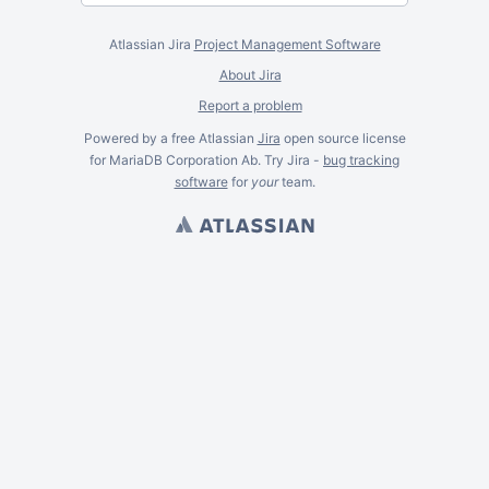
Atlassian Jira
Project Management Software
About Jira
Report a problem
Powered by a free Atlassian
Jira
open source license
for MariaDB Corporation Ab. Try Jira -
bug tracking
software
for
your
team.