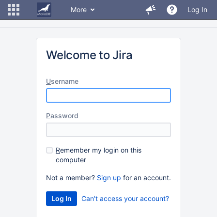
More
Log In
Welcome to Jira
U
sername
P
assword
R
emember my login on this
computer
Not a member?
Sign up
for an account.
Can't access your account?