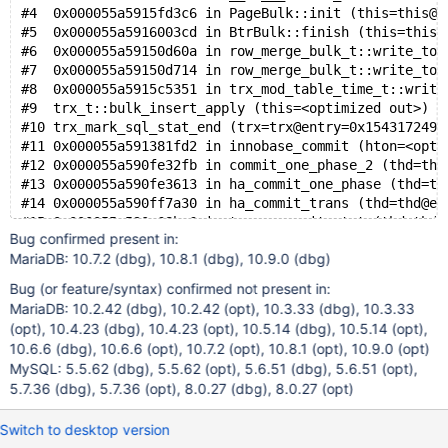
#4  0x000055a5915fd3c6 in PageBulk::init (this=this@e
#5  0x000055a5916003cd in BtrBulk::finish (this=this@
#6  0x000055a59150d60a in row_merge_bulk_t::write_to_
#7  0x000055a59150d714 in row_merge_bulk_t::write_to_
#8  0x000055a5915c5351 in trx_mod_table_time_t::write
#9  trx_t::bulk_insert_apply (this=<optimized out>) a
#10 trx_mark_sql_stat_end (trx=trx@entry=0x1543172491
#11 0x000055a591381fd2 in innobase_commit (hton=<opti
#12 0x000055a590fe32fb in commit_one_phase_2 (thd=thd
#13 0x000055a590fe3613 in ha_commit_one_phase (thd=th
#14 0x000055a590ff7a30 in ha_commit_trans (thd=thd@en
#15 0x000055a590e68bc6 in trans_commit_stmt (thd=thd@
Bug confirmed present in:
#16 0x000055a590cdf190 in mysql_execute_command (thd=
MariaDB: 10.7.2 (dbg), 10.8.1 (dbg), 10.9.0 (dbg)
#17 0x000055a590cc5315 in mysql_parse (thd=thd@entry=
#18 0x000055a590cd3fb1 in dispatch_command (command=c
Bug (or feature/syntax) confirmed not present in:
#19 0x000055a590cd73f8 in do_command (thd=0x1542c0000
MariaDB: 10.2.42 (dbg), 10.2.42 (opt), 10.3.33 (dbg), 10.3.33
#20 0x000055a590e51fc4 in do_handle_one_connection (c
(opt), 10.4.23 (dbg), 10.4.23 (opt), 10.5.14 (dbg), 10.5.14 (opt),
#21 0x000055a590e525c9 in handle_one_connection (arg=
10.6.6 (dbg), 10.6.6 (opt), 10.7.2 (opt), 10.8.1 (opt), 10.9.0 (opt)
#22 0x000055a5912d8d67 in pfs_spawn_thread (arg=0x55a
MySQL: 5.5.62 (dbg), 5.5.62 (opt), 5.6.51 (dbg), 5.6.51 (opt),
#23 0x0000154328328609 in start_thread (arg=<optimize
5.7.36 (dbg), 5.7.36 (opt), 8.0.27 (dbg), 8.0.27 (opt)
Switch to desktop version