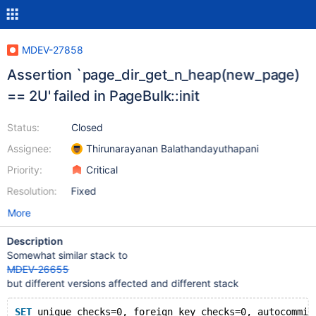
MDEV-27858
Assertion `page_dir_get_n_heap(new_page)
== 2U' failed in PageBulk::init
Status:
Closed
Assignee:
Thirunarayanan Balathandayuthapani
Priority:
Critical
Resolution:
Fixed
More
Description
Somewhat similar stack to
MDEV-26655
but different versions affected and different stack
SET
 unique_checks=0, foreign_key_checks=0, autocommit