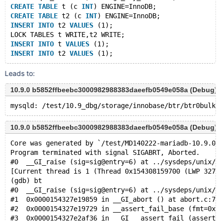
CREATE
TABLE
 t (c 
INT
) ENGINE=InnoDB;
CREATE
TABLE
 t2 (c 
INT
) ENGINE=InnoDB;
INSERT
INTO
 t2 
VALUES
 (1);
LOCK TABLES t WRITE,t2 WRITE;
INSERT
INTO
 t 
VALUES
 (1);
INSERT
INTO
 t2 
VALUES
Leads to:
10.9.0 b5852ffbeebc3000982988383daeefb0549e058a (Debug)
10.9.0 b5852ffbeebc3000982988383daeefb0549e058a (Debug)
Core was generated by `/test/MD140222-mariadb-10.9.0-
Program terminated with signal SIGABRT, Aborted.
#0  __GI_raise (sig=sig@entry=6) at ../sysdeps/unix/s
[Current thread is 1 (Thread 0x154308159700 (LWP 3273
(gdb) bt
#0  __GI_raise (sig=sig@entry=6) at ../sysdeps/unix/s
#1  0x0000154327e19859 in __GI_abort () at abort.c:79
#2  0x0000154327e19729 in __assert_fail_base (fmt=0x1
#3  0x0000154327e2af36 in __GI___assert_fail (asserti