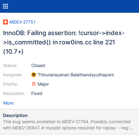
MDEV-27751
InnoDB: Failing assertion: !cursor->index-
>is_committed() in row0ins.cc line 221
(10.7+)
Status:
Closed
Assignee:
Thirunarayanan Balathandayuthapani
Priority:
Major
Resolution:
Fixed
More
Description
This bug seems unrelated to MDEV-27744. Possibly connected
with MDEV-26947. # mysqld options required for replay: --log-
bin SET unique_checks=0,foreign_key_checks=0,autocommit=0;