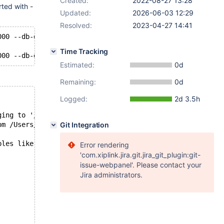
Created:
2022-08-27 13:28
rted with -
Updated:
2026-06-03 12:29
Resolved:
2023-04-27 14:41
000 --db-driver=mysql --mysql-socket=/tmp/mysql.sock --m
Time Tracking
Estimated:
0d
Remaining:
0d
Logged:
2d 3.5h
ging to '/Users/Valerii/dbs/maria10.5/data/Yuliyas-Air.e
om /Users/Valerii/dbs/maria10.5/data
Git Integration
bles like "innodb%purge%"';
Error rendering
'com.xiplink.jira.git.jira_git_plugin:git-
issue-webpanel'. Please contact your
Jira administrators.