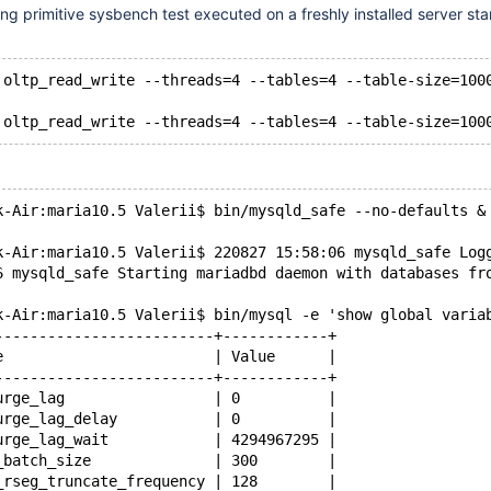
ing primitive sysbench test executed on a freshly installed server sta
 oltp_read_write --threads=4 --tables=4 --table-size=100
k-Air:maria10.5 Valerii$ bin/mysqld_safe --no-defaults &
k-Air:maria10.5 Valerii$ 220827 15:58:06 mysqld_safe Log
6 mysqld_safe Starting mariadbd daemon with databases fr
k-Air:maria10.5 Valerii$ bin/mysql -e 'show global varia
-------------------------+------------+
e                        | Value      |
-------------------------+------------+
urge_lag                 | 0          |
urge_lag_delay           | 0          |
urge_lag_wait            | 4294967295 |
_batch_size              | 300        |
_rseg_truncate_frequency | 128        |