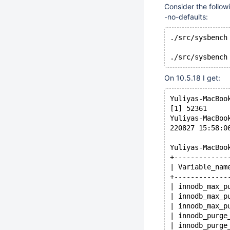
Consider the follow
-no-defaults:
./src/sysbench
On 10.5.18 I get:
Yuliyas-MacBoo
[1] 52361
Yuliyas-MacBoo
220827 15:58:0
Yuliyas-MacBoo
+-------------
| Variable_nam
+-------------
| innodb_max_p
| innodb_max_p
| innodb_max_p
| innodb_purge
| innodb_purge