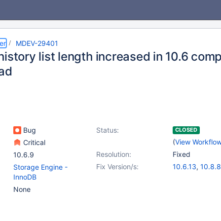
er
MDEV-29401
istory list length increased in 10.6 comp
ad
Bug
Status:
CLOSED
(
View Workflo
Critical
Resolution:
Fixed
10.6.9
Fix Version/s:
10.6.13
,
10.8.8
Storage Engine -
10.9.6
,
10.10.4
InnoDB
11.0.2
,
11.1.1
None