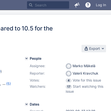
Log In
ared to 10.5 for the
Export
People
Assignee:
Marko Mäkelä
w
)
Reporter:
Valerii Kravchuk
Votes:
Vote for this issue
4
,
(5)
Watchers:
Start watching this
17
,
10.11.3
,
issue
Dates