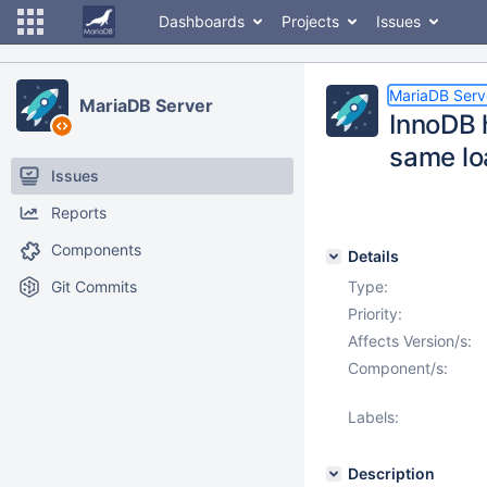
Dashboards
Projects
Issues
MariaDB Serv
MariaDB Server
InnoDB h
same lo
Issues
Reports
Components
Details
Git Commits
Type:
Priority:
Affects Version/s:
Component/s:
Labels:
Description