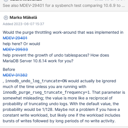
port=33033 \ --tables=32 \ --table-size=1000000 \
See also MDEV-29401 for a sysbench test comparing 10.6.9 to 10.5.
/usr/share/sysbench/oltp_read_write.lua prepare sysbench \ --
db-driver=mysql \ --mysql-user=sbtest_user \ --
Marko Mäkelä
mysql_password=user_test \ --mysql-db=sbtest \ --mysql-
host=mariadb-dba-t
Added 2023-06-07 15:37
Would the purge throttling work-around that was implemented in
MDEV-29401
help here? Or would
MDEV-29593
help prevent the growth of undo tablespaces? How does
MariaDB Server 10.6.14 work for you?
Before
MDEV-31382
,
would actually be ignored
innodb_undo_log_truncate=ON
much of the time unless you are running with
. That parameter is
innodb_purge_rseg_truncate_frequency=1
somewhat misleading; the value is more like a reciprocal of
probability of truncating undo logs. With the default value, the
probability would be 1/128. Maybe not a problem if you have a
constant write workload, but likely one if the workload includes
bursts of writes followed by long periods of no write activity.