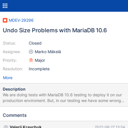
MDEV-29296
Undo Size Problems with MariaDB 10.6
Status:
Closed
Assignee:
Marko Mäkelä
Priority:
Major
Resolution:
Incomplete
More
Description
We are doing tests with MariaDB 10.6 testing to deploy it on our
production enviroment. But, in our testing we have some wrong
expirence with the undo purge process. We did the test with
sysbench tool: sysbench \ --db-driver=mysql \ --mysql-
Comments
user=sbtest_user \ --mysql_password=user_test \ --mysql-
db=sbtest \ --mysql-host=mariadb-dba-test-01 \ --mysql-
Valerii Kravchuk
2022-08-27 13:34