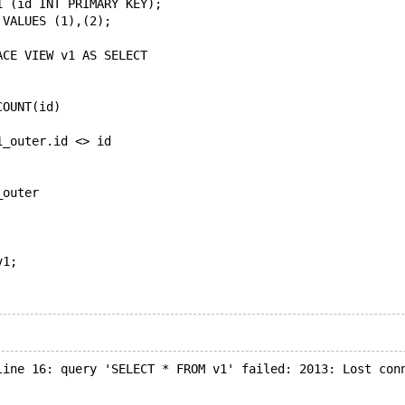
1 (id INT PRIMARY KEY);
 VALUES (1),(2);
ACE VIEW v1 AS SELECT
COUNT(id)
1_outer.id <> id
_outer
v1;
line 16: query 'SELECT * FROM v1' failed: 2013: Lost con