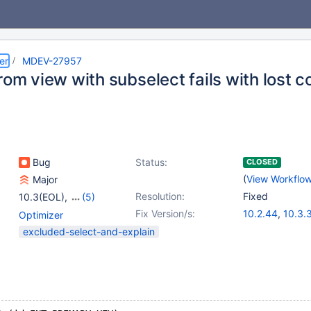
er
MDEV-27957
rom view with subselect fails with lost 
Bug
Status:
CLOSED
(
View Workflo
Major
Resolution:
Fixed
10.3(EOL)
,
(5)
10.4(EOL)
,
10.5(EOL)
,
Fix Version/s:
10.2.44
,
10.3.
Optimizer
10.6
,
10.7(EOL)
,
10.4.25
,
10.5.
excluded-select-and-explain
10.8(EOL)