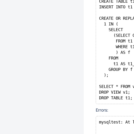
CREATE TABLE t
INSERT INTO t1
CREATE OR REPL
  1 IN (
    SELECT
      (SELECT 
       FROM t1
       WHERE t
       ) AS f
    FROM
      t1 AS t1
    GROUP BY f
  );
SELECT * FROM 
DROP VIEW v1;
Errors:
mysqltest: At 