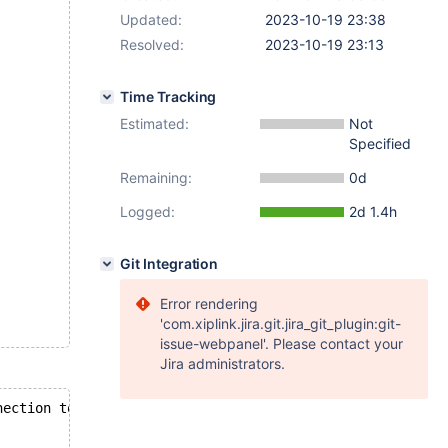
Updated:
2023-10-19 23:38
Resolved:
2023-10-19 23:13
Time Tracking
Estimated:
Not
Specified
Remaining:
0d
Logged:
2d 1.4h
Git Integration
Error rendering
'com.xiplink.jira.git.jira_git_plugin:git-
issue-webpanel'. Please contact your
Jira administrators.
nection to MySQL server during query