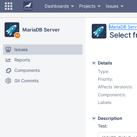
Dashboards
Projects
Issues
MariaDB Serv
MariaDB Server
Select f
Issues
Reports
Details
Components
Type:
Priority:
Git Commits
Affects Version/s:
Component/s:
Labels:
Description
Test: