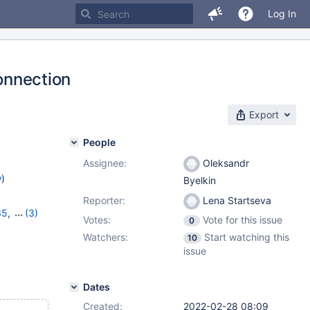
Log In
connection
Export
People
Assignee:
Oleksandr
w
)
Byelkin
Reporter:
Lena Startseva
35
,
(3)
Votes:
Vote for this issue
0
16
,
10.6.8
Watchers:
Start watching this
10
issue
Dates
Created:
2022-02-28 08:09