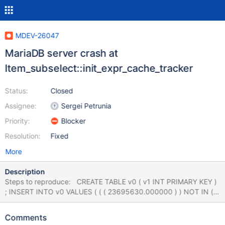
MDEV-26047
MariaDB server crash at
Item_subselect::init_expr_cache_tracker
Status:
Closed
Assignee:
Sergei Petrunia
Priority:
Blocker
Resolution:
Fixed
More
Description
Steps to reproduce: CREATE TABLE v0 ( v1 INT PRIMARY KEY )
; INSERT INTO v0 VALUES ( ( ( 23695630.000000 ) ) NOT IN (
SELECT DISTINCT - ( 89 IN ( 127 , 'x' , NULL ) ) IN ( 'x' , 127 )
FROM v0 AS v2 WHERE v1 IS NOT NULL GROUP BY ( ( SELECT
Comments
DISTINCT - ( 'x' IN ( 65 , NULL ) ) IN ( 'x' , -2147483648 ) AND (