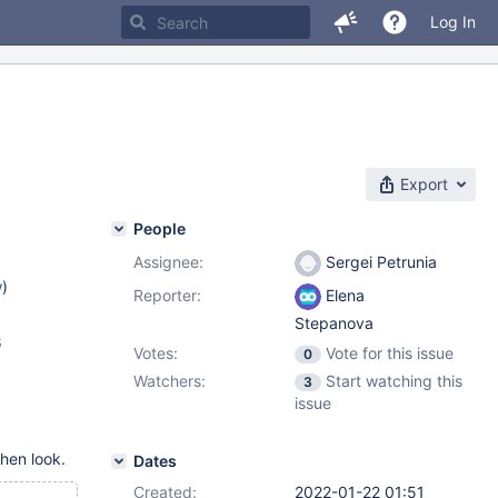
Log In
Export
People
Assignee:
Sergei Petrunia
w
)
Reporter:
Elena
Stepanova
8
Votes:
Vote for this issue
0
Watchers:
Start watching this
3
issue
hen look.
Dates
Created:
2022-01-22 01:51