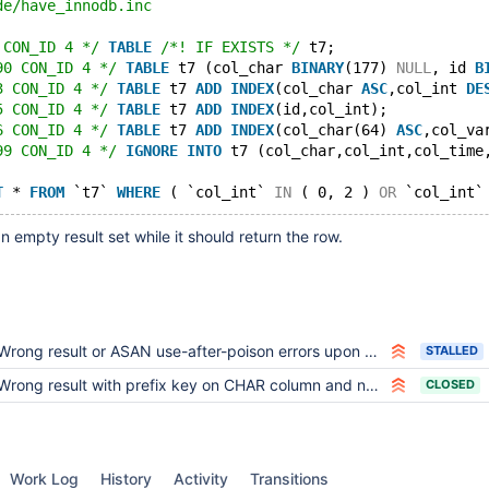
de/have_innodb.inc
 CON_ID 4 */
TABLE
/*! IF EXISTS */
 t7;
90 CON_ID 4 */
TABLE
 t7 (col_char 
BINARY
(177) 
NULL
, id 
B
3 CON_ID 4 */
TABLE
 t7 
ADD
INDEX
(col_char 
ASC
,col_int 
DE
5 CON_ID 4 */
TABLE
 t7 
ADD
INDEX
(id,col_int);
6 CON_ID 4 */
TABLE
 t7 
ADD
INDEX
(col_char(64) 
ASC
,col_va
99 CON_ID 4 */
IGNORE
INTO
 t7 (col_char,col_int,col_time
T
 * 
FROM
 `t7` 
WHERE
 ( `col_int` 
IN
 ( 0, 2 ) 
OR
 `col_int`
n empty result set while it should return the row.
Wrong result or ASAN use-after-poison errors upon SELECT with GROUP BY
STALLED
Wrong result with prefix key on CHAR column and nopad collation
CLOSED
Work Log
History
Activity
Transitions