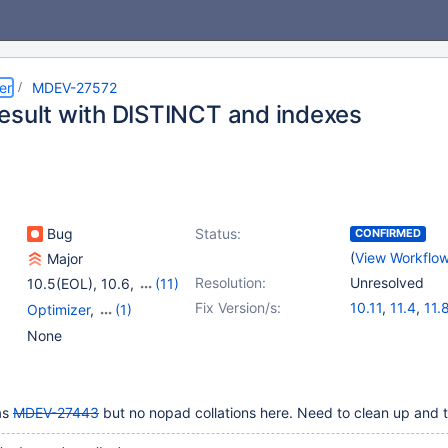
er
MDEV-27572
esult with DISTINCT and indexes
Bug
Status:
CONFIRMED
(
View Workflo
Major
Resolution:
Unresolved
10.5(EOL)
,
10.6
,
(11)
10.7(EOL)
,
10.8(EOL)
,
Fix Version/s:
10.11
,
11.4
,
11.
Optimizer
,
(1)
10.9(EOL)
,
10.10(EOL)
,
Storage Engine -
None
10.11
,
11.0(EOL)
,
InnoDB
11.1(EOL)
,
11.2(EOL)
,
11.3(EOL)
,
11.4
,
11.8
as
MDEV-27443
but no nopad collations here. Need to clean up and t