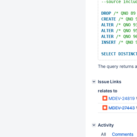
--source inclu
DROP
/* QNO 89
CREATE
/* QNO 
ALTER
/* QNO 9
ALTER
/* QNO 9
ALTER
/* QNO 9
INSERT
/* QNO 
SELECT
DISTINC
The query returns a
Issue Links
relates to
MDEV-24819
MDEV-27443
Activity
All
Comments