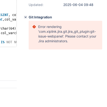
Updated:
2025-06-04 09:48
IGINT
, col_varchar 
VARCHAR
(912) 
NULL
, col_time 
TIME
(4) 
N
Git Integration
SC
,col_varchar 
DESC
,id 
DESC
,col_time);
Error rendering
rchar(64),id 
ASC
);
'com.xiplink.jira.git.jira_git_plugin:git-
,col_varchar,id) 
VALUES
 (
'vd'
,8,
'06:05:06.051444'
,
''
,4);
issue-webpanel'. Please contact your
Jira administrators.
 
IS
NOT
NULL
 ) 
AND
 ( ( `id` <= 255 ) 
AND
 ( `id` < 9 ) ) 