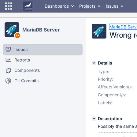
Dashboards
Projects
Issues
MariaDB Serv
MariaDB Server
Wrong r
Issues
Reports
Details
Components
Type:
Priority:
Git Commits
Affects Version/s:
Component/s:
Labels:
Description
Possibly the same 