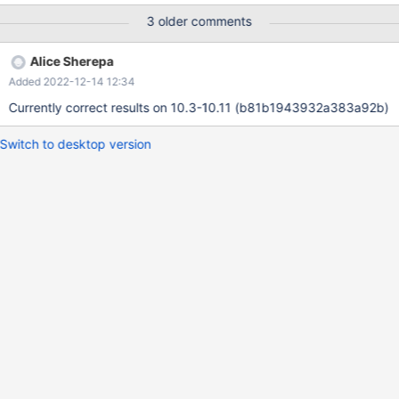
t1; Actual result on 10.5 4c3ad244 SELECT * FROM t1 WHERE f
3 older comments
>= 'w'; f x x x y This is wrong, 'w' values should also be there.
The following query will also fail with an empty result:
Alice Sherepa
Added 2022-12-14 12:34
Currently correct results on 10.3-10.11 (b81b1943932a383a92b)
Switch to desktop version