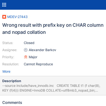
MDEV-27443
Wrong result with prefix key on CHAR column
and nopad collation
Status:
Closed
Assignee:
Alexander Barkov
Priority:
Major
Resolution:
Cannot Reproduce
More
Description
--source include/have_innodb.inc CREATE TABLE t1 (f char(8),
KEY (f(4))) ENGINE=InnoDB COLLATE=utf8mb3_nopad_bin;
INSERT INTO t1 VALUES ('y'),('x'),('x'),('x'),('w'),('w'),('v'),('u'),('t'),
('t'); EXPLAIN FORMAT=JSON SELECT * FROM t1 WHERE f >=
Comments
'w'; SELECT * FROM t1 WHERE f >= 'w'; # Cleanup DROP TABLE