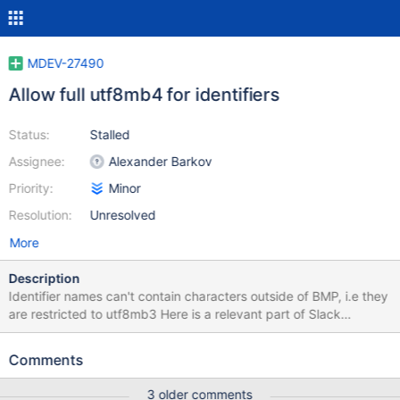
MDEV-27490
Allow full utf8mb4 for identifiers
Status:
Stalled
Assignee:
Alexander Barkov
Priority:
Minor
Resolution:
Unresolved
More
Description
Identifier names can't contain characters outside of BMP, i.e they
are restricted to utf8mb3 Here is a relevant part of Slack
discussion on why it is so, and on possible fix ... discussion on
character_set_system and why it is utf8mb3... .... bar Oct 13th,
Comments
2021 at 4:23 PM @wlad yes, it's hard-coded. I think the biggest
problem is to implement table-name-to-file-name encoding for
3 older comments