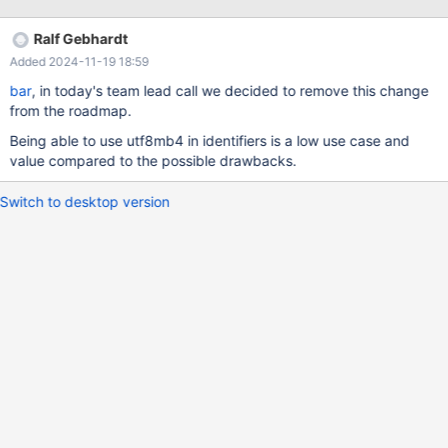
non-BMP characters. Should be doable but needs some time. 5
replies wlad 3 months ago so, a surrogate pair won't do? like,
Ralf Gebhardt
@d801@dc37 bar 3 months ago for characters that do not
Added 2024-11-19 18:59
have lower/upper variants, it will do. bar 3 months ago It will
actually do fo
bar
, in today's team lead call we decided to remove this change
from the roadmap.
Being able to use utf8mb4 in identifiers is a low use case and
value compared to the possible drawbacks.
Switch to desktop version