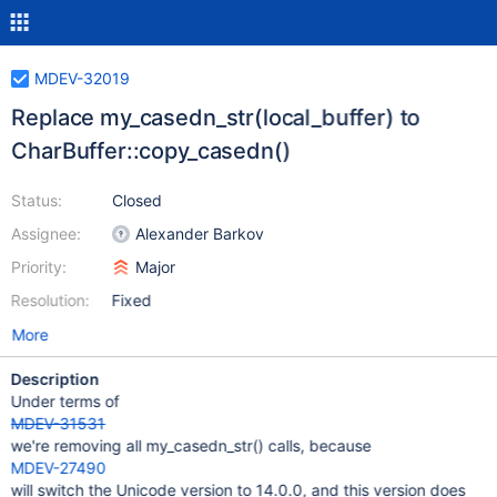
MDEV-32019
Replace my_casedn_str(local_buffer) to
CharBuffer::copy_casedn()
Status:
Closed
Assignee:
Alexander Barkov
Priority:
Major
Resolution:
Fixed
More
Description
Under terms of
MDEV-31531
we're removing all my_casedn_str() calls, because
MDEV-27490
will switch the Unicode version to 14.0.0, and this version does