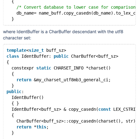
  {
/* Convert database to lower case for comparison 
    db_name= name_buff.copy_casedn(db_name).to_lex_cs
where IdentBuffer is a CharBuffer descendant with the utf8
character set:
template
<
size_t
 buff_sz>
class
 IdentBuffer: 
public
 CharBuffer<buff_sz>
{
  constexpr 
static
 CHARSET_INFO *charset()
  {
return
 &my_charset_utf8mb3_general_ci;
  }
public
:
  IdentBuffer()
  { }
  IdentBuffer<buff_sz> & copy_casedn(
const
 LEX_CSTRIN
  {
    CharBuffer<buff_sz>::copy_casedn(charset(), str);
return
 *
this
;
  }
  ...