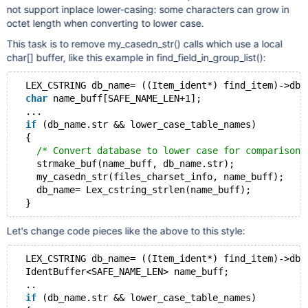
not support inplace lower-casing: some characters can grow in
octet length when converting to lower case.
This task is to remove my_casedn_str() calls which use a local
char[] buffer, like this example in find_field_in_group_list():
  LEX_CSTRING db_name= ((Item_ident*) find_item)->db_
char
 name_buff[SAFE_NAME_LEN+1];
  ...
if
 (db_name.str && lower_case_table_names)
  {
/* Convert database to lower case for comparison 
    strmake_buf(name_buff, db_name.str);
    my_casedn_str(files_charset_info, name_buff);
    db_name= Lex_cstring_strlen(name_buff);
Let's change code pieces like the above to this style:
  LEX_CSTRING db_name= ((Item_ident*) find_item)->db_
  IdentBuffer<SAFE_NAME_LEN> name_buff;
  ..
if
 (db_name.str && lower_case_table_names)